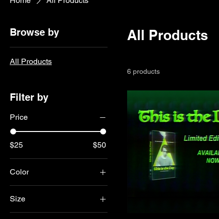
Home
All Products
Browse by
All Products
All Products
6 products
Filter by
Price
$25
$50
Color
Army
Size
Black
2XL
Dark Olive