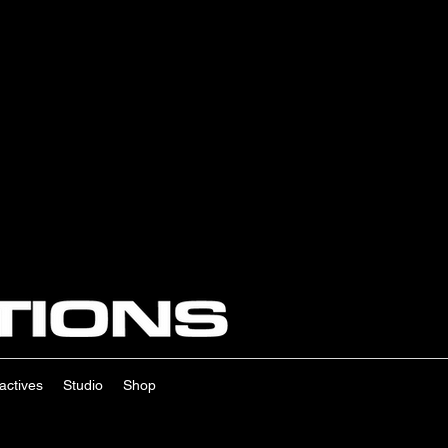
ractives
Studio
Shop