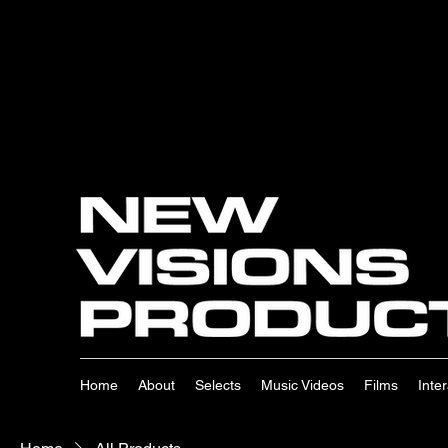
Home
About
Selects
Music Videos
Films
Inte