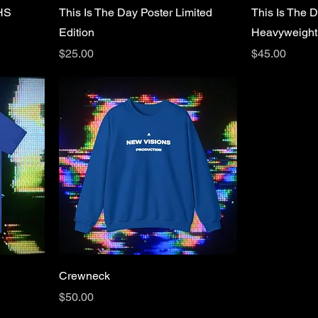
VHS
This Is The Day Poster Limited
This Is The D
Edition
Heavyweight
Price
Price
$25.00
$45.00
Crewneck
Price
$50.00