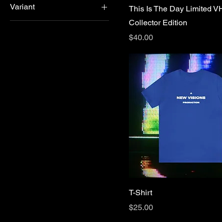
Variant
This Is The Day Limited 
L
Forest Green
Collector Edition
Option 1
M
Gold
Price
$40.00
Option 2
S
Military Green
XL
Purple
Red
Red
Royal
True Royal
T-Shirt
Price
$25.00