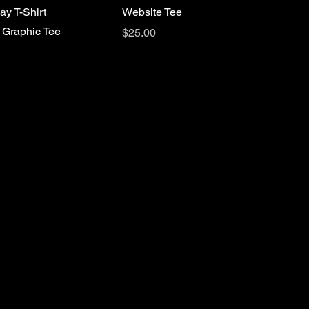
ay T-Shirt
Website Tee
 Graphic Tee
Price
$25.00