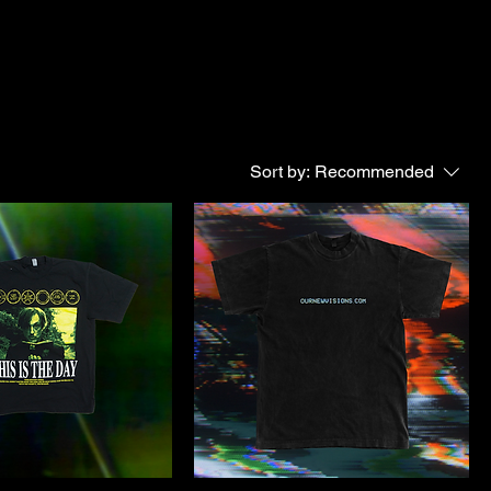
Sort by:
Recommended