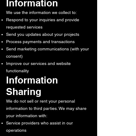
Information
We use the information we collect to:
Respond to your inquiries and provide
requested services
Send you updates about your projects
Process payments and transactions
Send marketing communications (with your
consent)
Improve our services and website
functionality
Information
Sharing
We do not sell or rent your personal
information to third parties. We may share
your information with:
Service providers who assist in our
operations