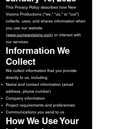
This Privacy Policy describes how New
Visions Productions ("we," "us," or "our")
collects, uses, and shares information when
you use our website
(
www.ournewvisions.com
) or interact with
our services.
Information We
Collect
We collect information that you provide
directly to us, including:
Name and contact information (email
address, phone number)
Company information
Project requirements and preferences
Communications you send to us
How We Use Your