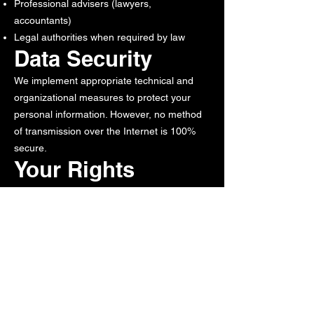
Professional advisers (lawyers,
accountants)
Legal authorities when required by law
Data Security
We implement appropriate technical and
organizational measures to protect your
personal information. However, no method
of transmission over the Internet is 100%
secure.
Your Rights
You have the right to:
Access your personal information
Correct inaccurate information
Request deletion of your information
Opt-out of marketing communications
Cookies and
Tracking