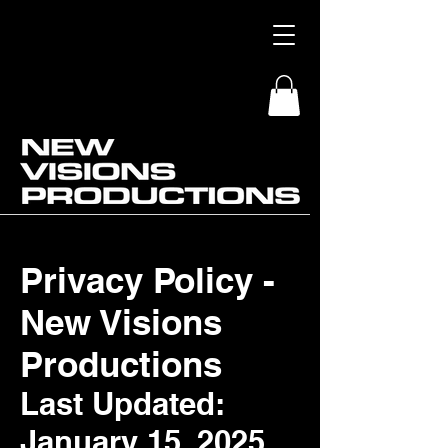
Privacy Policy -
New Visions
Productions
Last Updated:
January 15, 2025